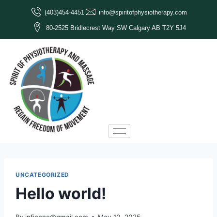
(403)454-4451
info@spiritofphysiotherapy.com
80-2525 Bridlecrest Way SW Calgary AB T2Y 5J4
UNCATEGORIZED
Hello world!
By
infieone@gmail.com
May 10, 2025