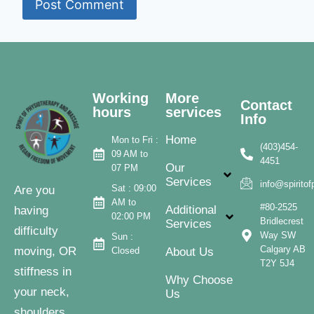
Working
More
Contact
hours
services
Info
Home
Mon to Fri :
(403)454-
09 AM to
4451
Our
07 PM
Services
info@spirito
Sat : 09:00
Are you
AM to
#80-2525
Additional
having
02:00 PM
Bridlecrest
Services
difficulty
Way SW
Sun :
Calgary AB
moving, OR
Closed
About Us
T2Y 5J4
stiffness in
Why Choose
your neck,
Us
shoulders