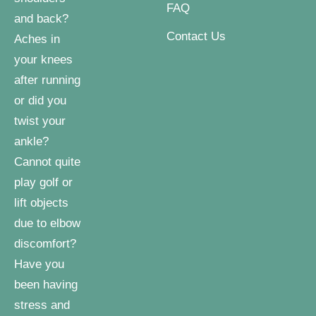
FAQ
and back?
Contact Us
Aches in
your knees
after running
or did you
twist your
ankle?
Cannot quite
play golf or
lift objects
due to elbow
discomfort?
Have you
been having
stress and