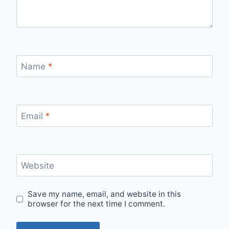
Name
*
Email
*
Website
Save my name, email, and website in this
browser for the next time I comment.