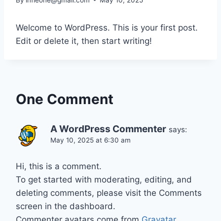
Welcome to WordPress. This is your first post.
Edit or delete it, then start writing!
One Comment
A WordPress Commenter
says:
May 10, 2025 at 6:30 am
Hi, this is a comment.
To get started with moderating, editing, and
deleting comments, please visit the Comments
screen in the dashboard.
Commenter avatars come from
Gravatar
.