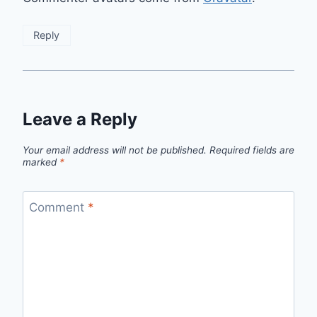
Reply
Leave a Reply
Your email address will not be published.
Required fields are
marked
*
Comment
*